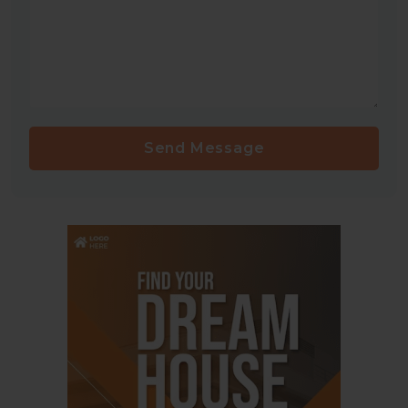
Send Message