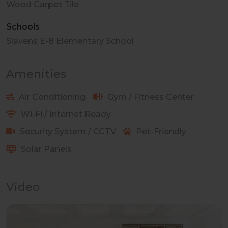
Wood Carpet Tile
Schools
Slavens E-8 Elementary School
Amenities
Air Conditioning
Gym / Fitness Center
Wi-Fi / Internet Ready
Security System / CCTV
Pet-Friendly
Solar Panels
Video