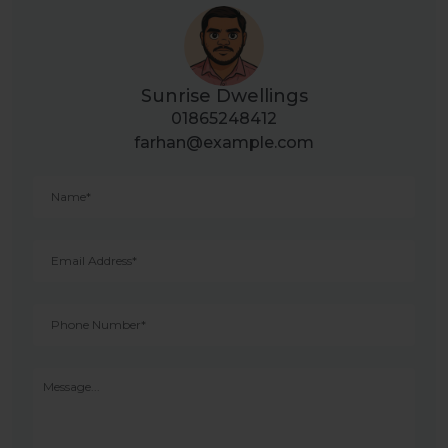
Sunrise Dwellings
01865248412
farhan@example.com