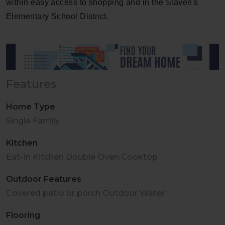
within easy access to shopping and in the Slaven's
Elementary School District.
Features
Home Type
Single Family
Kitchen
Eat-In Kitchen Double Oven Cooktop
Outdoor Features
Covered patio or porch Outdoor Water
Flooring