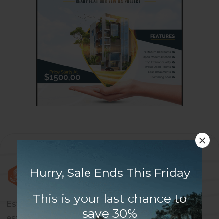
×
Hurry, Sale Ends This Friday
This is your last chance to
Estaty is a dynamic and forward-thinking real
save 30%
estate company dedicated to providing