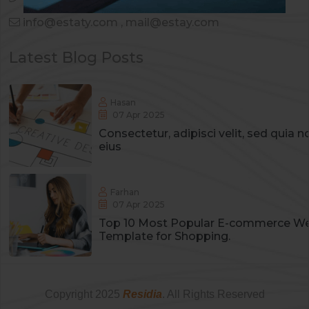
info@estaty.com
,
mail@estay.com
Latest Blog Posts
Hasan
07 Apr 2025
Consectetur, adipisci velit, sed qui
eius
Farhan
07 Apr 2025
Top 10 Most Popular E-commerce We
Template for Shopping.
Copyright
2025
Residia
. All Rights Reserved