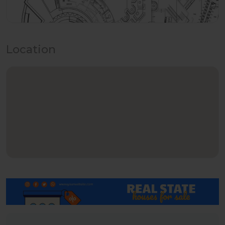
Location