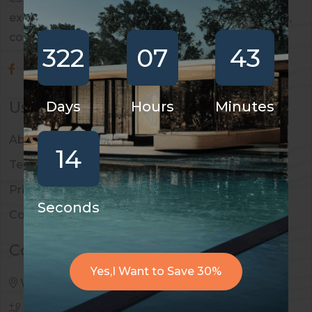
exceptional real estate services across residential,
commercial, and investment properties.
322
07
43
Useful Links
Days
Hours
Minutes
About Us
13
Terms & Conditions
Privacy Policy
Seconds
Contact
Contact Us
Yes,I Want to Save 30%
West Palm Beach, 4669, Travis Street
990 456 123 789
,
990 456 123 784