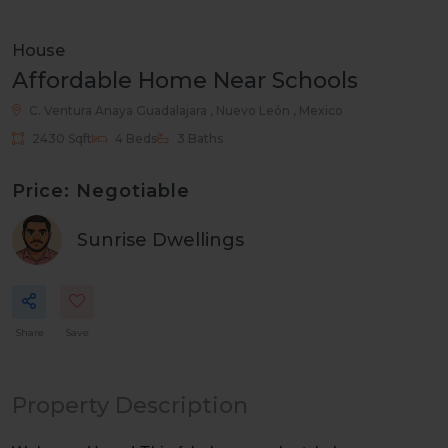
House
Affordable Home Near Schools
C. Ventura Anaya
Guadalajara , Nuevo León , Mexico
2430 Sqft
4 Beds
3 Baths
Price: Negotiable
Sunrise Dwellings
Share
Save
Property Description