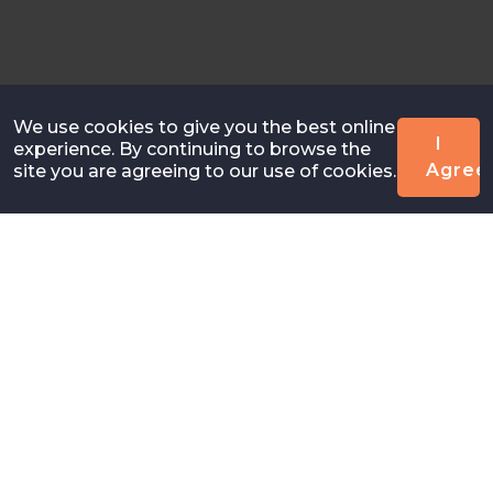
We use cookies to give you the best online
I
experience. By continuing to browse the
Agree
site you are agreeing to our use of cookies.