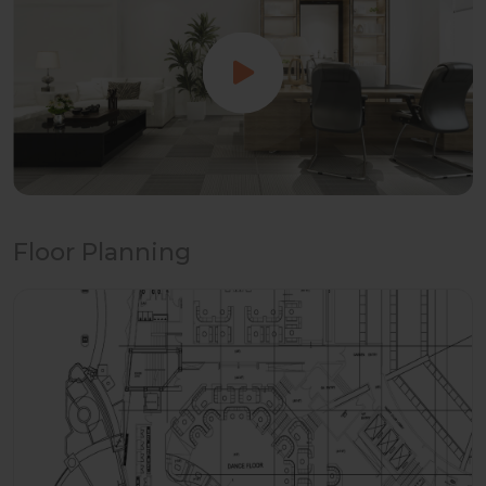
Floor Planning