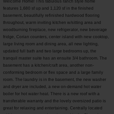
Welcome Home! This fabulous ranch style home
features 1,680 sf up and 1,120 sf in the finished
basement, beautifully refinished hardwood flooring
throughout, warm inviting kitchen w/sitting area and
woodburning fireplace, new refrigerator, new beverage
fridge, Corian counters, center island with new cooktop,
large living room and dining area, all new lighting,
updated full bath and two large bedrooms up, the
tranquil master suite has an ensuite 3/4 bathroom. The
basement has a kitchen/craft area, another non-
conforming bedroom or flex space and a large family
room. The laundry is in the basement, the new washer
and dryer are included, a new on-demand hot water
boiler for hot water heat. There is a new roof with a
transferable warranty and the lovely oversized patio is
great for relaxing and entertaining. Centrally located