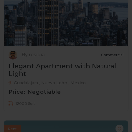
By residia
Commercial
Elegant Apartment with Natural
Light
Guadalajara , Nuevo León , Mexico
Price: Negotiable
12000 Sqft
Rent