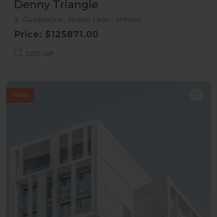
Denny Triangle
Guadalajara , Nuevo León , Mexico
Price: $125871.00
2250 Sqft
Rent