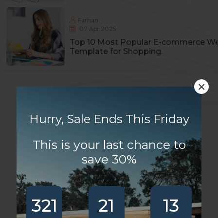
Farhan
07 Apr 2025
Top 10 Most Popular E-commerce We
Template for Shopping.
×
Copyright
2025
Residia
. All Rights Reserved
Hurry, Sale Ends This Friday
This is your last chance to
save 30%
321
21
13