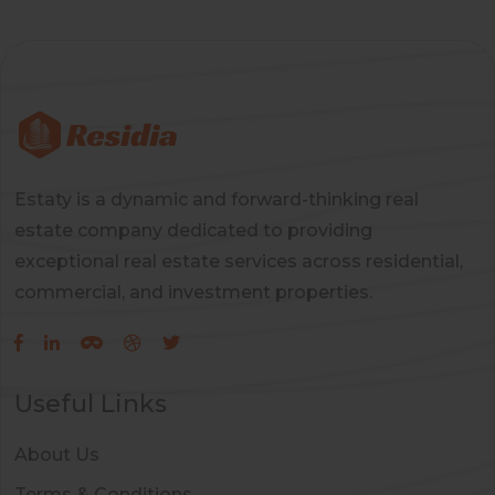
Estaty is a dynamic and forward-thinking real
estate company dedicated to providing
exceptional real estate services across residential,
commercial, and investment properties.
Useful Links
About Us
Terms & Conditions