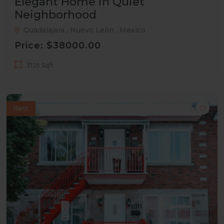
Elegant Home in Quiet
Neighborhood
Guadalajara , Nuevo León , Mexico
Price: $38000.00
3125 Sqft
Rent