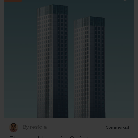
By residia
Commercial