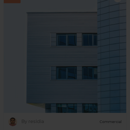
By residia
Commercial