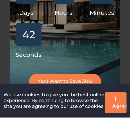
Days
Hours
Minutes
42
Seconds
Yes,I Want to Save 30%
We use cookies to give you the best online
I
experience. By continuing to browse the
Agree
site you are agreeing to our use of cookies.