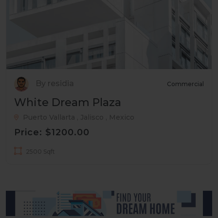
By residia
Commercial
White Dream Plaza
Puerto Vallarta , Jalisco , Mexico
Price: $1200.00
2500 Sqft