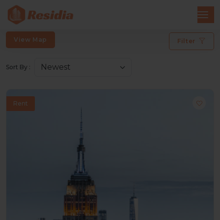
View Map
Filter
Sort By :
Rent