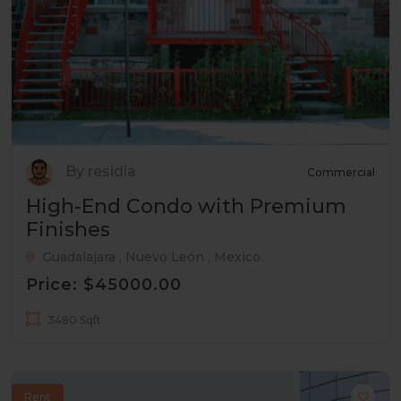
By residia
Commercial
High-End Condo with Premium
Finishes
Guadalajara , Nuevo León , Mexico
Price: $45000.00
3480 Sqft
Rent