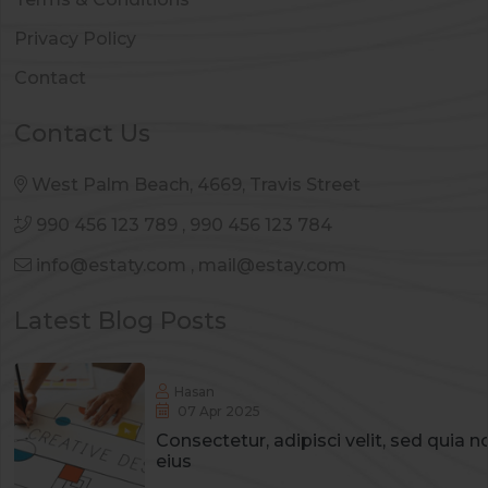
Privacy Policy
Contact
Contact Us
West Palm Beach, 4669, Travis Street
990 456 123 789
,
990 456 123 784
info@estaty.com
,
mail@estay.com
Latest Blog Posts
Hasan
07 Apr 2025
Consectetur, adipisci velit, sed qui
eius